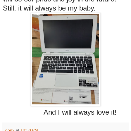
Still, it will always be my baby.
And I will always love it!
gon2
at
10:58 PM