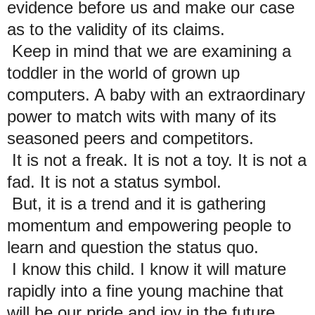
evidence before us and make our case
as to the validity of its claims.
Keep in mind that we are examining a
toddler in the world of grown up
computers. A baby with an extraordinary
power to match wits with many of its
seasoned peers and competitors.
It is not a freak. It is not a toy. It is not a
fad. It is not a status symbol.
But, it is a trend and it is gathering
momentum and empowering people to
learn and question the status quo.
I know this child. I know it will mature
rapidly into a fine young machine that
will be our pride and joy in the future.