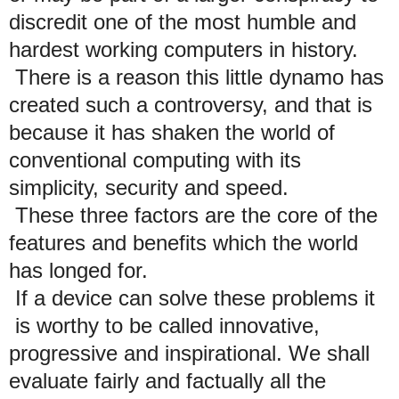
discredit one of the most humble and
hardest working computers in history.
There is a reason this little dynamo has
created such a controversy, and that is
because it has shaken the world of
conventional computing with its
simplicity, security and speed.
These three factors are the core of the
features and benefits which the world
has longed for.
If a device can solve these problems it
is worthy to be called innovative,
progressive and inspirational. We shall
evaluate fairly and factually all the