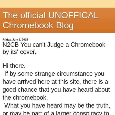
The official UNOFFICAL
Chromebook Blog
Friday, July 3, 2015
N2CB You can't Judge a Chromebook
by its' cover.
Hi there.
If by some strange circumstance you
have arrived here at this site, there is a
good chance that you have heard about
the chromebook.
What you have heard may be the truth,
or may be part of a larger conspiracy to