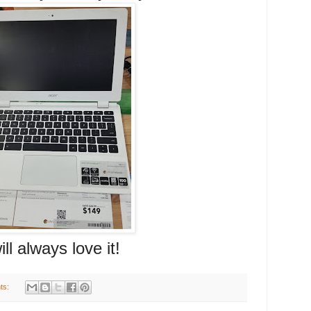
ays love it!
ts: