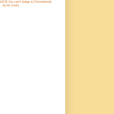
N2CB You can't Judge a Chromebook
by its' cover.