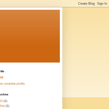
 Me
n2
y complete profile
rchive
15
(1)
July
(1)