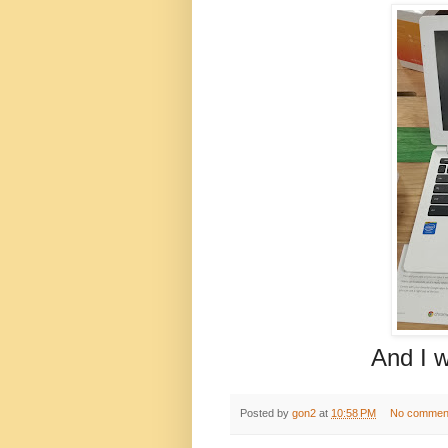
And I will alw
Posted by
gon2
at
10:58 PM
No commen