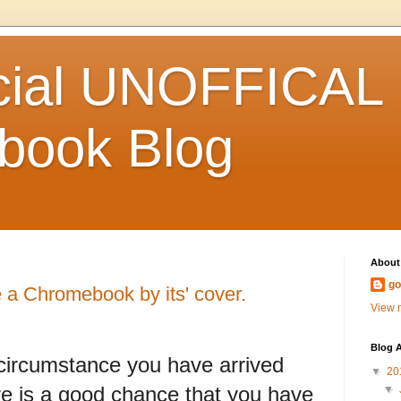
icial UNOFFICAL
book Blog
About
go
a Chromebook by its' cover.
View m
Blog A
circumstance you have arrived
▼
20
here is a good chance that you have
▼