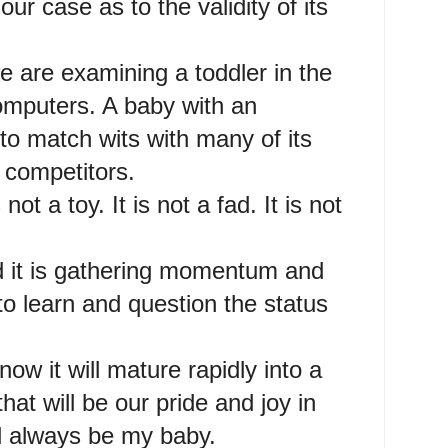
r case as to the validity of its
 are examining a toddler in the
omputers. A baby with an
to match wits with many of its
competitors.
 not a toy. It is not a fad. It is not
nd it is gathering momentum and
o learn and question the status
now it will mature rapidly into a
at will be our pride and joy in
will always be my baby.