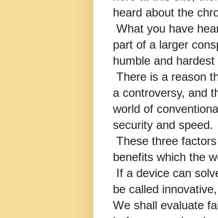
heard about the ch
What you have heard
part of a larger cons
humble and hardest 
There is a reason th
a controversy, and t
world of conventional
security and speed.
These three factors 
benefits which the w
If a device can solv
be called innovative,
We shall evaluate fai