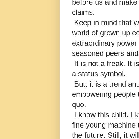
before us and make ou
claims.
Keep in mind that we
world of grown up c
extraordinary power 
seasoned peers and 
It is not a freak. It is
a status symbol.
But, it is a trend a
empowering people t
quo.
I know this child. I k
fine young machine th
the future. Still, it 