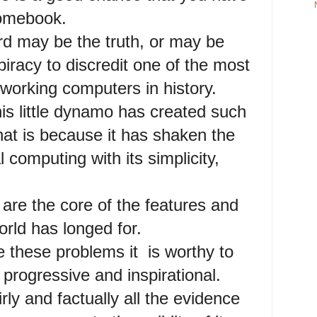
romebook.
 may be the truth, or may be
piracy to discredit one of the most
working computers in history.
is little dynamo has created such
hat is because it has shaken the
 computing with its simplicity,
are the core of the features and
orld has longed for.
e these problems it is worthy to
 progressive and inspirational.
rly and factually all the evidence