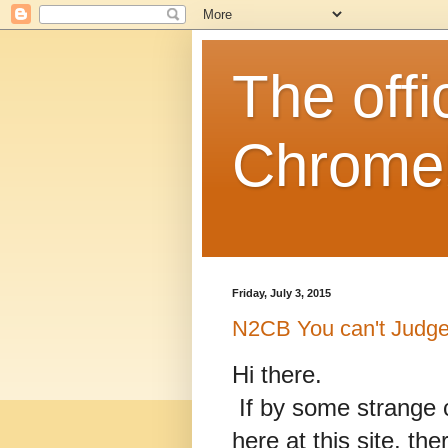
The off
Chrome
Friday, July 3, 2015
N2CB You can't Judge 
Hi there.
If by some strange 
here at this site, t